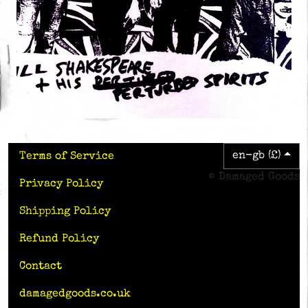
en-gb (£)
Terms of Service
© Damaged Goods
Privacy Policy
Shipping Policy
Refund Policy
Contact
damagedgoods.co.uk