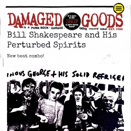
Bill Shakespeare and His
Perturbed Spirits
New beat combo!