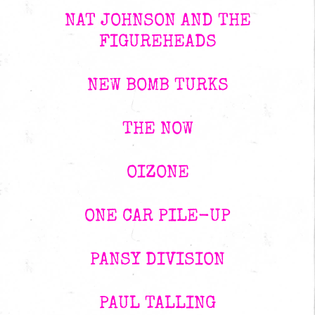
NAT JOHNSON AND THE
FIGUREHEADS
NEW BOMB TURKS
THE NOW
OIZONE
ONE CAR PILE-UP
PANSY DIVISION
PAUL TALLING