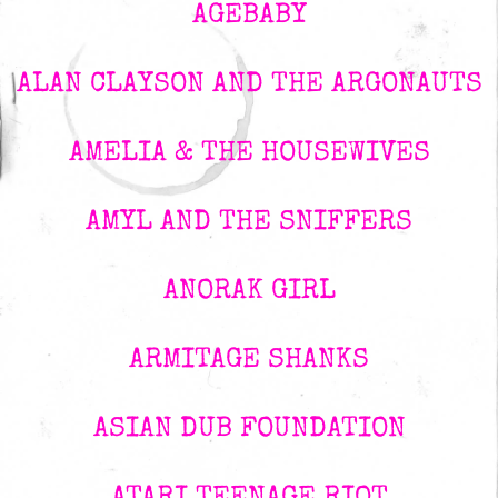
AGEBABY
ALAN CLAYSON AND THE ARGONAUTS
AMELIA & THE HOUSEWIVES
AMYL AND THE SNIFFERS
ANORAK GIRL
ARMITAGE SHANKS
ASIAN DUB FOUNDATION