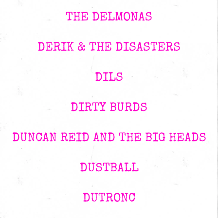
THE DELMONAS
DERIK & THE DISASTERS
DILS
DIRTY BURDS
DUNCAN REID AND THE BIG HEADS
DUSTBALL
DUTRONC