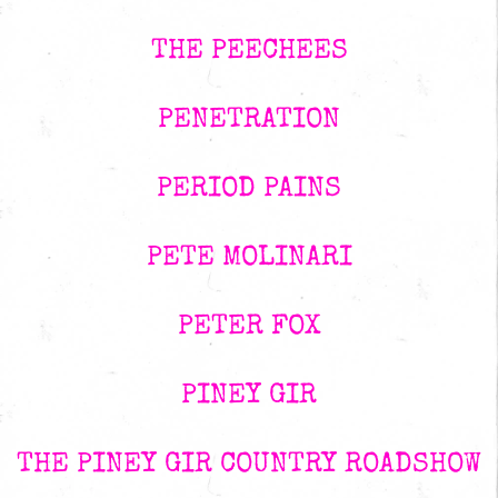
THE PEECHEES
PENETRATION
PERIOD PAINS
PETE MOLINARI
PETER FOX
PINEY GIR
THE PINEY GIR COUNTRY ROADSHOW