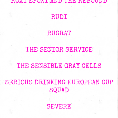
ROXY EPOXY AND THE REBOUND
RUDI
RUGRAT
THE SENIOR SERVICE
THE SENSIBLE GRAY CELLS
SERIOUS DRINKING EUROPEAN CUP
SQUAD
SEVERE