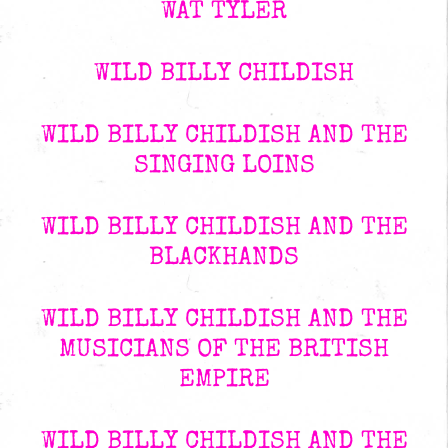
WAT TYLER
WILD BILLY CHILDISH
WILD BILLY CHILDISH AND THE
SINGING LOINS
WILD BILLY CHILDISH AND THE
BLACKHANDS
WILD BILLY CHILDISH AND THE
MUSICIANS OF THE BRITISH
EMPIRE
WILD BILLY CHILDISH AND THE