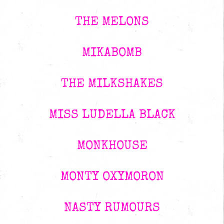
THE MELONS
MIKABOMB
THE MILKSHAKES
MISS LUDELLA BLACK
MONKHOUSE
MONTY OXYMORON
NASTY RUMOURS