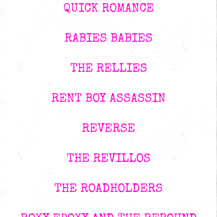
QUICK ROMANCE
RABIES BABIES
THE RELLIES
RENT BOY ASSASSIN
REVERSE
THE REVILLOS
THE ROADHOLDERS