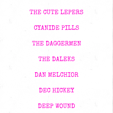
THE CUTE LEPERS
CYANIDE PILLS
THE DAGGERMEN
THE DALEKS
DAN MELCHIOR
DEC HICKEY
DEEP WOUND