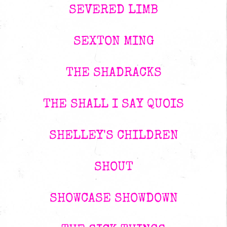
SEVERED LIMB
SEXTON MING
THE SHADRACKS
THE SHALL I SAY QUOIS
SHELLEY'S CHILDREN
SHOUT
SHOWCASE SHOWDOWN