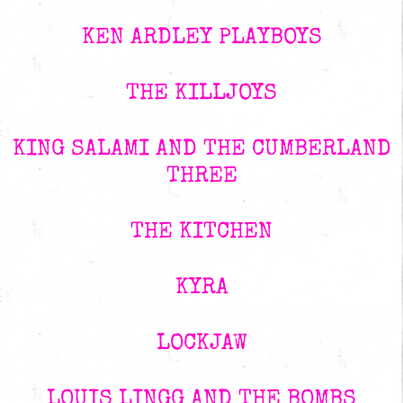
KEN ARDLEY PLAYBOYS
THE KILLJOYS
KING SALAMI AND THE CUMBERLAND
THREE
THE KITCHEN
KYRA
LOCKJAW
LOUIS LINGG AND THE BOMBS