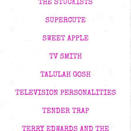
THE STUCKISTS
SUPERCUTE
SWEET APPLE
TV SMITH
TALULAH GOSH
TELEVISION PERSONALITIES
TENDER TRAP
TERRY EDWARDS AND THE