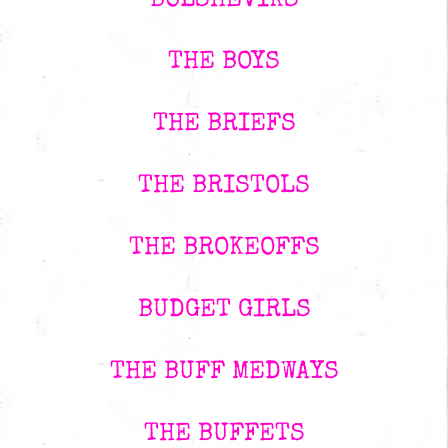
BOLSHEVIKS
THE BOYS
THE BRIEFS
THE BRISTOLS
THE BROKEOFFS
BUDGET GIRLS
THE BUFF MEDWAYS
THE BUFFETS