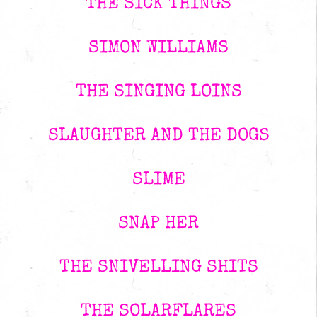
THE SICK THINGS
SIMON WILLIAMS
THE SINGING LOINS
SLAUGHTER AND THE DOGS
SLIME
SNAP HER
THE SNIVELLING SHITS
THE SOLARFLARES