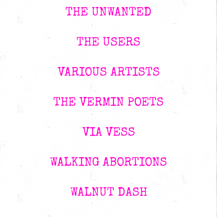
THE UNWANTED
THE USERS
VARIOUS ARTISTS
THE VERMIN POETS
VIA VESS
WALKING ABORTIONS
WALNUT DASH