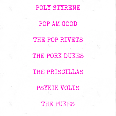
POLY STYRENE
POP AM GOOD
THE POP RIVETS
THE PORK DUKES
THE PRISCILLAS
PSYKIK VOLTS
THE PUKES