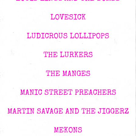
LOVESICK
LUDICROUS LOLLIPOPS
THE LURKERS
THE MANGES
MANIC STREET PREACHERS
MARTIN SAVAGE AND THE JIGGERZ
MEKONS