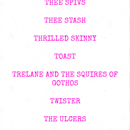
THEE SPIVS
THEE STASH
THRILLED SKINNY
TOAST
TRELANE AND THE SQUIRES OF
GOTHOS
TWISTER
THE ULCERS