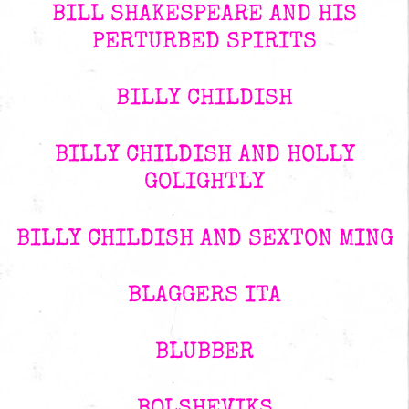
BILL SHAKESPEARE AND HIS
PERTURBED SPIRITS
BILLY CHILDISH
BILLY CHILDISH AND HOLLY
GOLIGHTLY
BILLY CHILDISH AND SEXTON MING
BLAGGERS ITA
BLUBBER