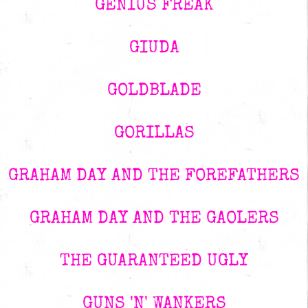
GENIUS FREAK
GIUDA
GOLDBLADE
GORILLAS
GRAHAM DAY AND THE FOREFATHERS
GRAHAM DAY AND THE GAOLERS
THE GUARANTEED UGLY
GUNS 'N' WANKERS