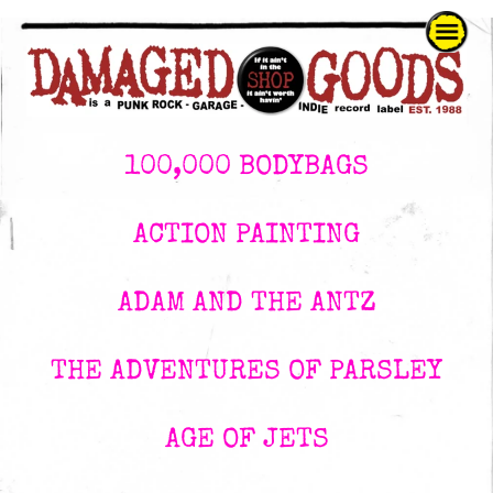
100,000 BODYBAGS
ACTION PAINTING
ADAM AND THE ANTZ
THE ADVENTURES OF PARSLEY
AGE OF JETS