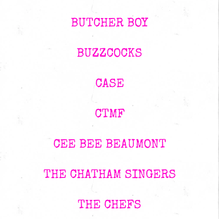
BUTCHER BOY
BUZZCOCKS
CASE
CTMF
CEE BEE BEAUMONT
THE CHATHAM SINGERS
THE CHEFS