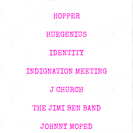
HOPPER
HUEGENIUS
IDENTITY
INDIGNATION MEETING
J CHURCH
THE JIMI BEN BAND
JOHNNY MOPED