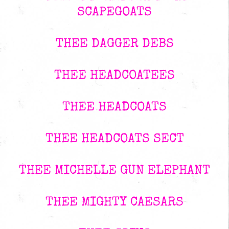
SCAPEGOATS
THEE DAGGER DEBS
THEE HEADCOATEES
THEE HEADCOATS
THEE HEADCOATS SECT
THEE MICHELLE GUN ELEPHANT
THEE MIGHTY CAESARS