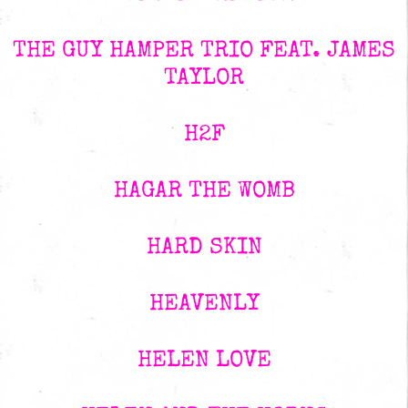
THE GUY HAMPER TRIO FEAT. JAMES
TAYLOR
H2F
HAGAR THE WOMB
HARD SKIN
HEAVENLY
HELEN LOVE