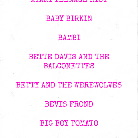
ATARI TEENAGE RIOT
BABY BIRKIN
BAMBI
BETTE DAVIS AND THE
BALCONETTES
BETTY AND THE WEREWOLVES
BEVIS FROND
BIG BOY TOMATO