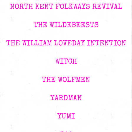
NORTH KENT FOLKWAYS REVIVAL
THE WILDEBEESTS
THE WILLIAM LOVEDAY INTENTION
WITCH
THE WOLFMEN
YARDMAN
YUMI