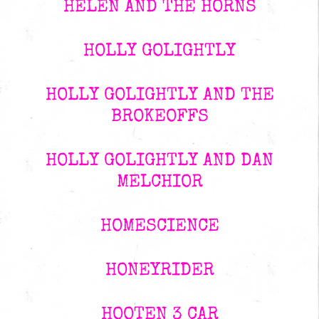
HELEN AND THE HORNS
HOLLY GOLIGHTLY
HOLLY GOLIGHTLY AND THE
BROKEOFFS
HOLLY GOLIGHTLY AND DAN
MELCHIOR
HOMESCIENCE
HONEYRIDER
HOOTEN 3 CAR