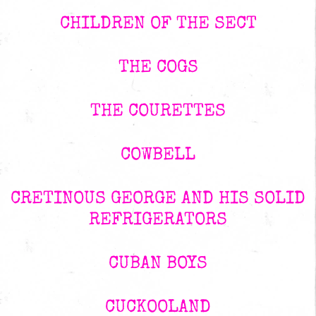
CHILDREN OF THE SECT
THE COGS
THE COURETTES
COWBELL
CRETINOUS GEORGE AND HIS SOLID
REFRIGERATORS
CUBAN BOYS
CUCKOOLAND