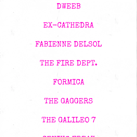
DWEEB
EX-CATHEDRA
FABIENNE DELSOL
THE FIRE DEPT.
FORMICA
THE GAGGERS
THE GALILEO 7