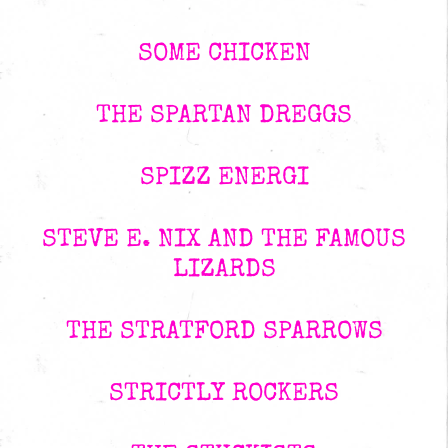
SOME CHICKEN
THE SPARTAN DREGGS
SPIZZ ENERGI
STEVE E. NIX AND THE FAMOUS
LIZARDS
THE STRATFORD SPARROWS
STRICTLY ROCKERS