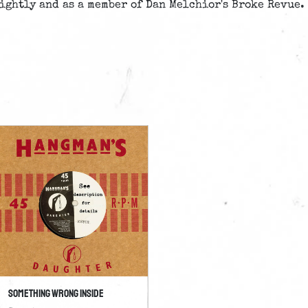
ightly and as a member of Dan Melchior's Broke Revue.
Something Wrong Inside