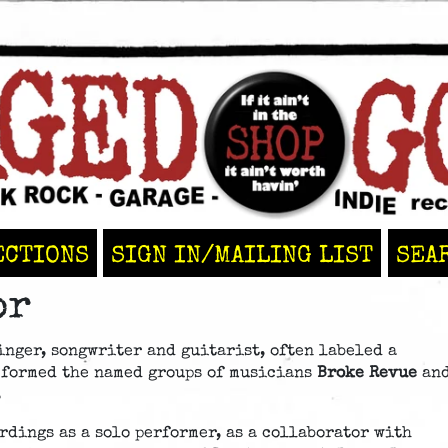
ECTIONS
SIGN IN/MAILING LIST
SEA
or
inger, songwriter and guitarist, often labeled a
 formed the named groups of musicians
Broke Revue
an
.
rdings as a solo performer, as a collaborator with