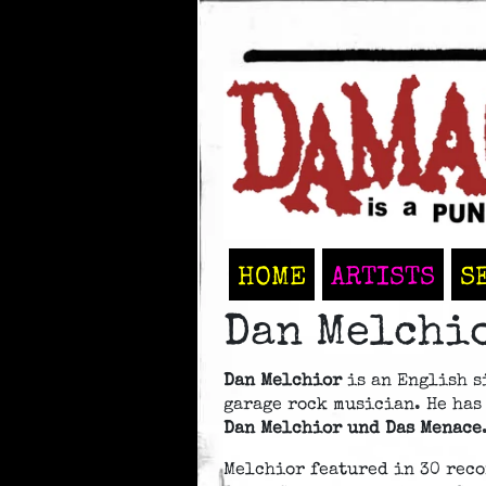
HOME
ARTISTS
S
Dan Melchi
Dan Melchior
is an English s
garage rock musician. He has
Dan Melchior und Das Menace
Melchior featured in 30 reco