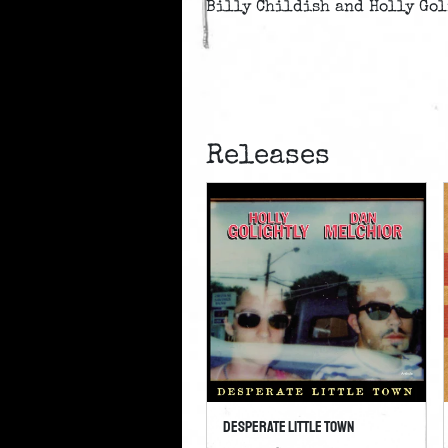
Billy Childish and Holly Gol
Releases
Desperate Little Town