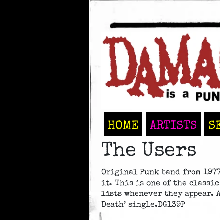
HOME
ARTISTS
S
The Users
Original Punk band from 1977
it. This is one of the classi
lists whenever they appear. 
Death’ single.DG139P