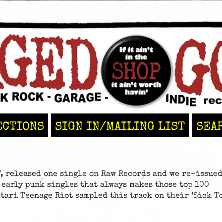
ECTIONS
SIGN IN/MAILING LIST
SEA
, released one single on Raw Records and we re-issue
c early punk singles that always makes those top 100
Atari Teenage Riot sampled this track on their ‘Sick T