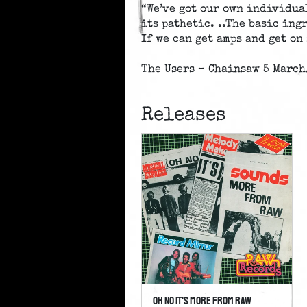
“We’ve got our own individua
its pathetic. ..The basic in
If we can get amps and get on 
The Users – Chainsaw 5 March
Releases
Oh No It's More From Raw