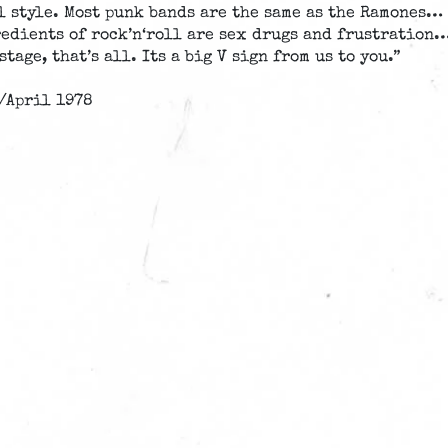
l style. Most punk bands are the same as the Ramones…
gredients of rock’n‘roll are sex drugs and frustration
stage, that’s all. Its a big V sign from us to you.”
/April 1978