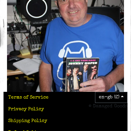
en-gb (£)
Terms of Service
© Damaged Goods
Privacy Policy
Shipping Policy