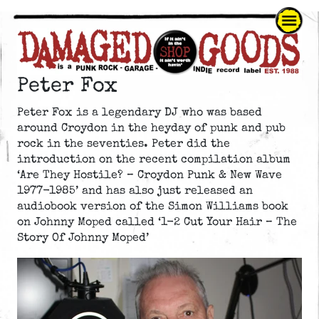
Peter Fox
Peter Fox is a legendary DJ who was based
around Croydon in the heyday of punk and pub
rock in the seventies. Peter did the
introduction on the recent compilation album
‘Are They Hostile? – Croydon Punk & New Wave
1977-1985’ and has also just released an
audiobook version of the Simon Williams book
on Johnny Moped called ‘1-2 Cut Your Hair – The
Story Of Johnny Moped’