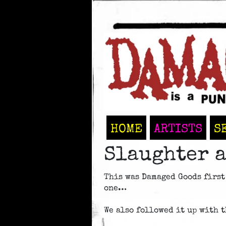
HOME
ARTISTS
S
Slaughter a
This was Damaged Goods first
one…
We also followed it up with th