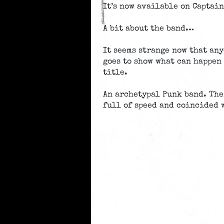
It’s now available on Captain
A bit about the band…
It seems strange now that any
goes to show what can happen 
title.
An archetypal Punk band. The
full of speed and coincided 