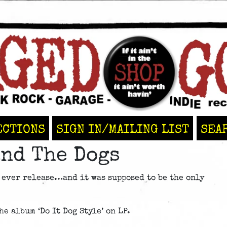
ECTIONS
SIGN IN/MAILING LIST
SEA
nd The Dogs
 ever release…and it was supposed to be the only
e album ‘Do It Dog Style’ on LP.