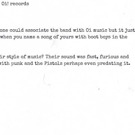
 Oi! records
one could associate the band with Oi music but it just
when you name a song of yours with boot boys in the
ir style of music? Their sound was fast, furious and
with punk and the Pistols perhaps even predating it.