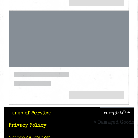
en-gb (£)
Terms of Service
© Damaged Goods
Privacy Policy