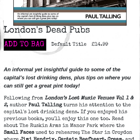
London's Dead Pubs
ADD TO BAG
Default Title
£14.99
An informal yet insightful guide to some of the
capital's lost drinking dens, plus tips on where you
can still get a great pint today!
Following from
London’s Lost Music Venues Vol 1 &
2
, author
Paul Talling
turns his attention to the
capital's lost drinking dens. If you enjoyed his
previous books, you'll enjoy this one too. Read
about The Ruskin Arms in Manor Park where the
Small Faces
used to rehearse; The Star in Croydon
where
Jimi Hendrix, Captain Beefheart, Cream
, and