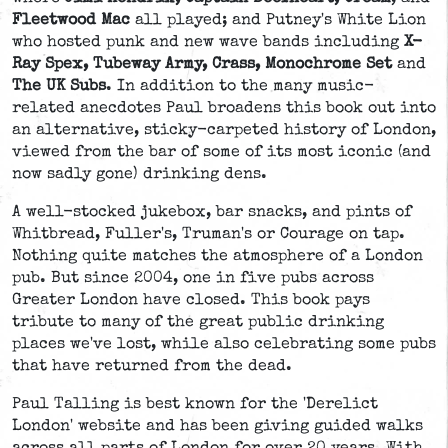
Fleetwood Mac
all played; and Putney's White Lion
who hosted punk and new wave bands including
X-
Ray Spex, Tubeway Army, Crass, Monochrome Set
and
The UK Subs
. In addition to the many music-
related anecdotes Paul broadens this book out into
an alternative, sticky-carpeted history of London,
viewed from the bar of some of its most iconic (and
now sadly gone) drinking dens.
A well-stocked jukebox, bar snacks, and pints of
Whitbread, Fuller's, Truman's or Courage on tap.
Nothing quite matches the atmosphere of a London
pub. But since 2004, one in five pubs across
Greater London have closed. This book pays
tribute to many of the great public drinking
places we've lost, while also celebrating some pubs
that have returned from the dead.
Paul Talling is best known for the 'Derelict
London' website and has been giving guided walks