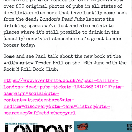
across all parts of London for over 20 years. With
over 200 original photos of pubs in all states of
dereliction plus some that have luckily come back
from the dead,
London's Dead Pubs
laments the
drinking spaces we've lost and also points to
places where it's still possible to drink in the
(usually) convivial atmosphere of a great London
boozer today.
Come and see Paul talk about the new book at the
Walthamstow Trades Hall on the 16th June with the
Rock N Roll Book Club.
https://www.eventbrite.co.uk/e/paul-talling-
londons-dead-pubs-tickets-1984863081909?utm-
campaign=social&utm-
content=attendeeshare&utm-
medium=discovery&utm-term=listing&utm-
source=cp&aff=ebdsshcopyurl