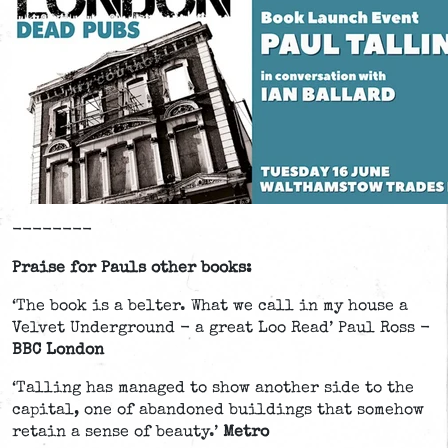
--------
Praise for Pauls other books:
‘The book is a belter. What we call in my house a
Velvet Underground - a great Loo Read’ Paul Ross -
BBC London
‘Talling has managed to show another side to the
capital, one of abandoned buildings that somehow
retain a sense of beauty.’
Metro