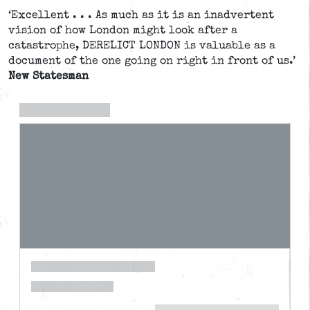
‘Excellent . . . As much as it is an inadvertent
vision of how London might look after a
catastrophe, DERELICT LONDON is valuable as a
document of the one going on right in front of us.’
New Statesman