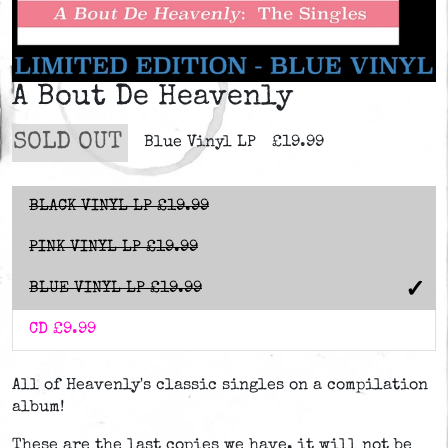
A Bout De Heavenly
SOLD OUT
Blue Vinyl LP
£19.99
BLACK VINYL LP
£19.99
PINK VINYL LP
£19.99
BLUE VINYL LP
£19.99
CD
£9.99
All of Heavenly's classic singles on a compilation
album!
These are the last copies we have, it will not be