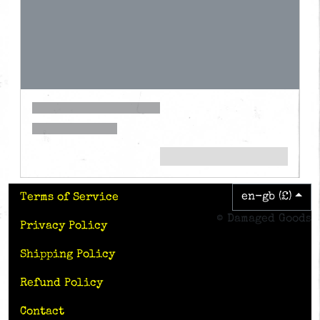
en-gb (£)
Terms of Service
© Damaged Goods
Privacy Policy
Shipping Policy
Refund Policy
Contact