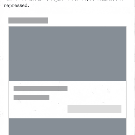
repressed.