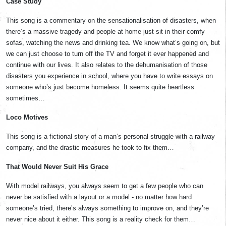
Case Study
This song is a commentary on the sensationalisation of disasters, when
there’s a massive tragedy and people at home just sit in their comfy
sofas, watching the news and drinking tea. We know what’s going on, but
we can just choose to turn off the TV and forget it ever happened and
continue with our lives. It also relates to the dehumanisation of those
disasters you experience in school, where you have to write essays on
someone who’s just become homeless. It seems quite heartless
sometimes…
Loco Motives
This song is a fictional story of a man’s personal struggle with a railway
company, and the drastic measures he took to fix them…
That Would Never Suit His Grace
With model railways, you always seem to get a few people who can
never be satisfied with a layout or a model - no matter how hard
someone’s tried, there’s always something to improve on, and they’re
never nice about it either. This song is a reality check for them…