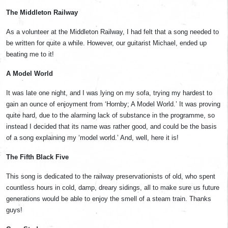
The Middleton Railway
As a volunteer at the Middleton Railway, I had felt that a song needed to
be written for quite a while. However, our guitarist Michael, ended up
beating me to it!
A Model World
It was late one night, and I was lying on my sofa, trying my hardest to
gain an ounce of enjoyment from ‘Hornby; A Model World.’ It was proving
quite hard, due to the alarming lack of substance in the programme, so
instead I decided that its name was rather good, and could be the basis
of a song explaining my ‘model world.’ And, well, here it is!
The Fifth Black Five
This song is dedicated to the railway preservationists of old, who spent
countless hours in cold, damp, dreary sidings, all to make sure us future
generations would be able to enjoy the smell of a steam train. Thanks
guys!