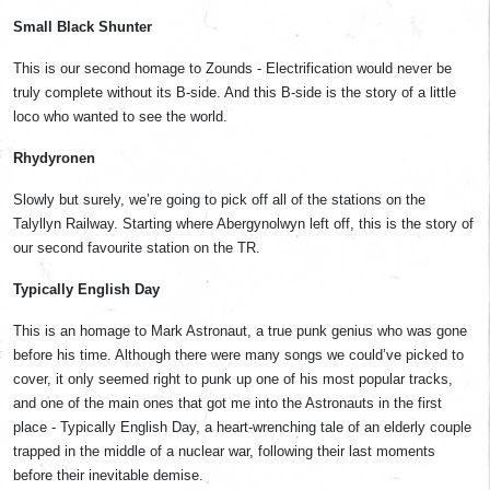
Small Black Shunter
This is our second homage to Zounds - Electrification would never be
truly complete without its B-side. And this B-side is the story of a little
loco who wanted to see the world.
Rhydyronen
Slowly but surely, we’re going to pick off all of the stations on the
Talyllyn Railway. Starting where Abergynolwyn left off, this is the story of
our second favourite station on the TR.
Typically English Day
This is an homage to Mark Astronaut, a true punk genius who was gone
before his time. Although there were many songs we could’ve picked to
cover, it only seemed right to punk up one of his most popular tracks,
and one of the main ones that got me into the Astronauts in the first
place - Typically English Day, a heart-wrenching tale of an elderly couple
trapped in the middle of a nuclear war, following their last moments
before their inevitable demise.