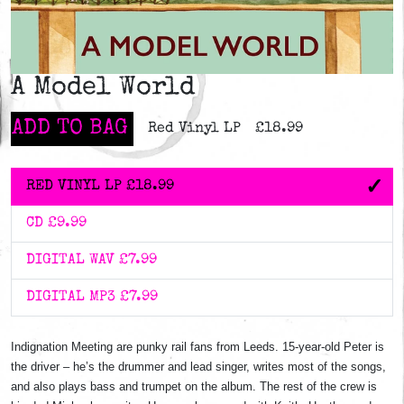
A Model World
ADD TO BAG
Red Vinyl LP
£18.99
RED VINYL LP
£18.99
CD
£9.99
DIGITAL WAV
£7.99
DIGITAL MP3
£7.99
Indignation Meeting are punky rail fans from Leeds. 15-year-old Peter is
the driver – he’s the drummer and lead singer, writes most of the songs,
and also plays bass and trumpet on the album. The rest of the crew is