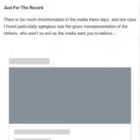
Just For The Record
There is too much misinformation in the media these days, and one case
I found particularly egregious was the gross misrepresentation of the
strikers, who aren’t so evil as the media want you to believe…