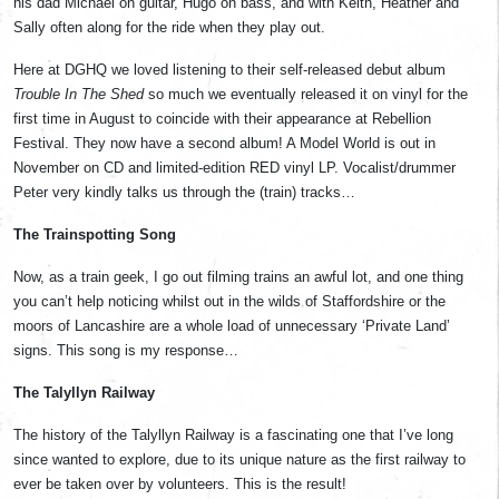
his dad Michael on guitar, Hugo on bass, and with Keith, Heather and
Sally often along for the ride when they play out.
Here at DGHQ we loved listening to their self-released debut album
Trouble In The Shed
so much we eventually released it on vinyl for the
first time in August to coincide with their appearance at Rebellion
Festival. They now have a second album! A Model World is out in
November on CD and limited-edition RED vinyl LP. Vocalist/drummer
Peter very kindly talks us through the (train) tracks…
The Trainspotting Song
Now, as a train geek, I go out filming trains an awful lot, and one thing
you can’t help noticing whilst out in the wilds of Staffordshire or the
moors of Lancashire are a whole load of unnecessary ‘Private Land’
signs. This song is my response…
The Talyllyn Railway
The history of the Talyllyn Railway is a fascinating one that I’ve long
since wanted to explore, due to its unique nature as the first railway to
ever be taken over by volunteers. This is the result!