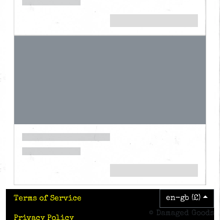
en-gb (£)
Terms of Service
© Damaged Goods
Privacy Policy