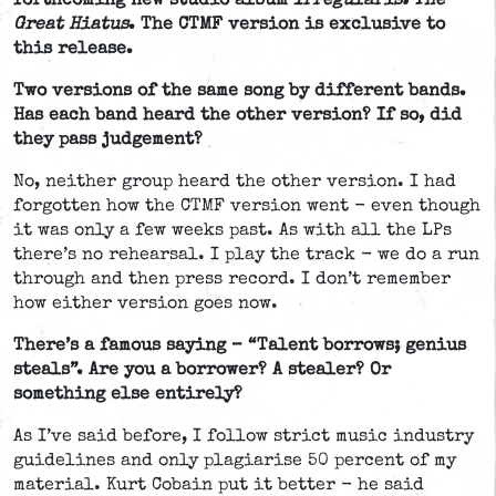
forthcoming new studio album
Irregularis: The
Great Hiatus
. The CTMF version is exclusive to
this release.
Two versions of the same song by different bands.
Has each band heard the other version? If so, did
they pass judgement?
No, neither group heard the other version. I had
forgotten how the CTMF version went - even though
it was only a few weeks past. As with all the LPs
there’s no rehearsal. I play the track - we do a run
through and then press record. I don’t remember
how either version goes now.
There’s a famous saying – “Talent borrows; genius
steals”. Are you a borrower? A stealer? Or
something else entirely?
As I’ve said before, I follow strict music industry
guidelines and only plagiarise 50 percent of my
material. Kurt Cobain put it better - he said