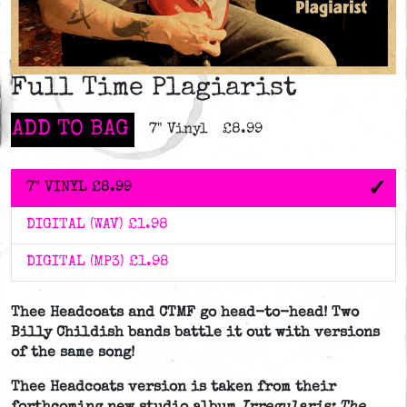
Full Time Plagiarist
ADD TO BAG
7" Vinyl
£8.99
7" VINYL
£8.99
DIGITAL (WAV)
£1.98
DIGITAL (MP3)
£1.98
Thee Headcoats and CTMF go head-to-head! Two
Billy Childish bands battle it out with versions
of the same song!
Thee Headcoats version is taken from their