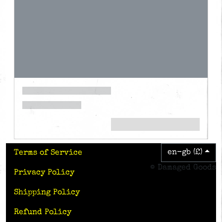
en-gb (£)
Terms of Service
© Damaged Goods
Privacy Policy
Shipping Policy
Refund Policy