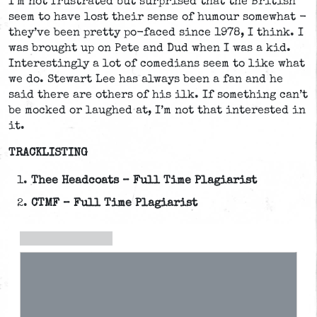
I’m not frustrated but surprised that the British
seem to have lost their sense of humour somewhat -
they’ve been pretty po-faced since 1978, I think. I
was brought up on Pete and Dud when I was a kid.
Interestingly a lot of comedians seem to like what
we do. Stewart Lee has always been a fan and he
said there are others of his ilk. If something can’t
be mocked or laughed at, I’m not that interested in
it.
TRACKLISTING
Thee Headcoats – Full Time Plagiarist
CTMF – Full Time Plagiarist