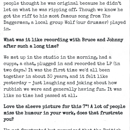
people thought he was original because he didn’t
let on what he was ripping off. Though we know he
got the riff to his most famous song from The
Daggermen, a local group Wolf (our drummer) played
in.
What was it like recording with Bruce and Johnny
after such a long time?
We met up in the studio in the morning, had a
cuppa, a chat, plugged in and recorded the LP (in
two days.) It was the first time we'd all been
together in about 30 years, and it felt like
yesterday - just laughing and joking about how
rubbish we were and generally having fun. It was
like no time had passed at all.
Love the sleeve picture for this 7”! A lot of people
miss the humour in your work, does that frustrate
you?