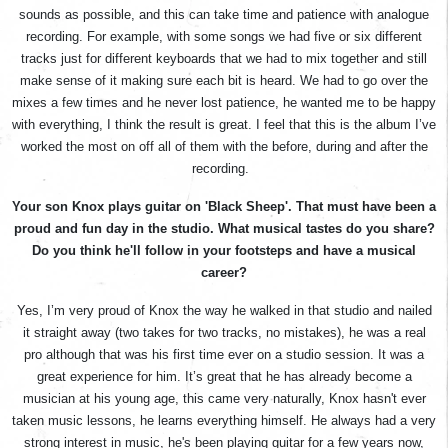
sounds as possible, and this can take time and patience with analogue
recording. For example, with some songs we had five or six different
tracks just for different keyboards that we had to mix together and still
make sense of it making sure each bit is heard. We had to go over the
mixes a few times and he never lost patience, he wanted me to be happy
with everything, I think the result is great. I feel that this is the album I’ve
worked the most on off all of them with the before, during and after the
recording.
Your son Knox plays guitar on 'Black Sheep'. That must have been a
proud and fun day in the studio. What musical tastes do you share?
Do you think he'll follow in your footsteps and have a musical
career?
Yes, I’m very proud of Knox the way he walked in that studio and nailed
it straight away (two takes for two tracks, no mistakes), he was a real
pro although that was his first time ever on a studio session. It was a
great experience for him. It’s great that he has already become a
musician at his young age, this came very naturally, Knox hasn't ever
taken music lessons, he learns everything himself. He always had a very
strong interest in music, he's been playing guitar for a few years now,