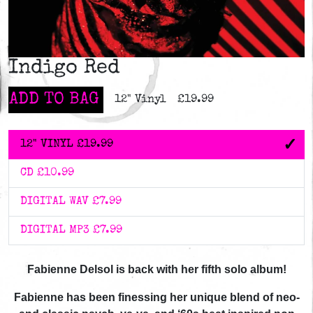
Indigo Red
ADD TO BAG
12" Vinyl
£19.99
12" VINYL
£19.99
CD
£10.99
DIGITAL WAV
£7.99
DIGITAL MP3
£7.99
Fabienne Delsol is back with her fifth solo album!
Fabienne has been finessing her unique blend of neo-