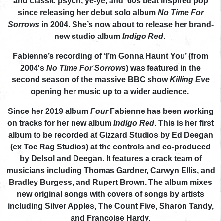
and classic psych, ye-ye, and ‘60s beat inspired pop
since releasing her debut solo album
No Time For
Sorrows
in 2004. She’s now about to release her brand-
new studio album
Indigo Red
.
Fabienne’s recording of ‘I’m Gonna Haunt You’ (from
2004's
No Time For Sorrows
) was featured in the
second season of the massive BBC show
Killing Eve
opening her music up to a wider audience.
Since her 2019 album
Four
Fabienne has been working
on tracks for her new album
Indigo Red
. This is her first
album to be recorded at Gizzard Studios by Ed Deegan
(ex Toe Rag Studios) at the controls and co-produced
by Delsol and Deegan. It features a crack team of
musicians including Thomas Gardner, Carwyn Ellis, and
Bradley Burgess, and Rupert Brown. The album mixes
new original songs with covers of songs by artists
including Silver Apples, The Count Five, Sharon Tandy,
and Francoise Hardy.