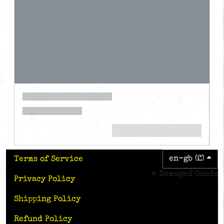
en-gb (£)
Terms of Service
© Damaged Goods
Privacy Policy
Shipping Policy
Refund Policy