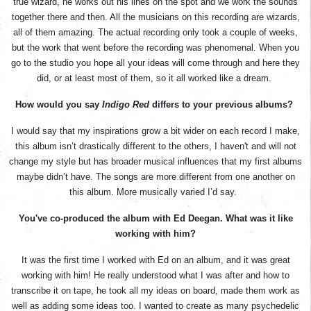
true wizard, he works out his lines on the spot and we work the sounds
together there and then. All the musicians on this recording are wizards,
all of them amazing. The actual recording only took a couple of weeks,
but the work that went before the recording was phenomenal. When you
go to the studio you hope all your ideas will come through and here they
did, or at least most of them, so it all worked like a dream.
How would you say
Indigo Red
differs to your previous albums?
I would say that my inspirations grow a bit wider on each record I make,
this album isn’t drastically different to the others, I haven't and will not
change my style but has broader musical influences that my first albums
maybe didn’t have. The songs are more different from one another on
this album. More musically varied I’d say.
You've co-produced the album with Ed Deegan. What was it like
working with him?
It was the first time I worked with Ed on an album, and it was great
working with him! He really understood what I was after and how to
transcribe it on tape, he took all my ideas on board, made them work as
well as adding some ideas too. I wanted to create as many psychedelic