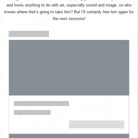
and loves anything to do with art, especially sound and image, so who
knows where that’s going to take him? But I’ll certainly hire him again for
the next sessions!