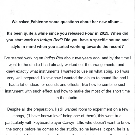
We asked Fabienne some questions about her new album…
It's been quite a while since you released
Four
in 2019. When did
you start work on
Indigo Red
? Did you have a specific sound and
style in mind when you started working towards the record?
I’ve started working on
Indigo Red
about two years ago, and by the time I
went to the studio I had already worked out the arrangements, and I
knew exactly what instruments I wanted to use on what song, so I was
very well prepared. I knew how I wanted the album to sound like and I
had a lot of ideas for sounds and effects, like how to combine such
instrument with such effect and how to make the most of the short time
in the studio.
Despite all the preparation, I still wanted room to experiment on a few
songs, (”I have known love” being one of them), this went true
particularly with keyboard player Carwyn Ellis who doesn’t want to know
the songs before he comes to the studio, so he leaves it open, he is a