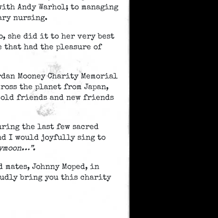
with Andy Warhol; to managing
ary nursing.
, she did it to her very best
e that had the pleasure of
ordan Mooney Charity Memorial
ross the planet from Japan,
 old friends and new friends
ring the last few sacred
nd I would joyfully sing to
eymoon…”.
d mates, Johnny Moped, in
udly bring you this charity