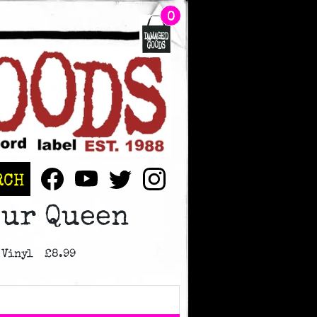
BAG CONTAINS
ITEMS
0
RCH
Our Queen
 Vinyl
£8.99