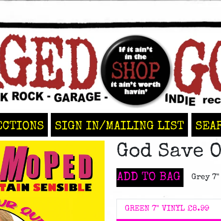
ECTIONS
SIGN IN/MAILING LIST
SEA
God Save 
ADD TO BAG
Grey 7"
GREEN 7" VINYL
£8.99