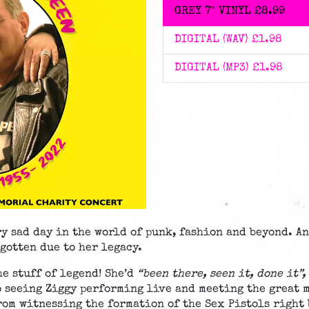
GREY 7" VINYL
£8.99
DIGITAL (WAV)
£1.98
DIGITAL (MP3)
£1.98
ry sad day in the world of punk, fashion and beyond. A
rgotten due to her legacy.
e stuff of legend! She’d
“been there, seen it, done it”,
o seeing Ziggy performing live and meeting the great 
rom witnessing the formation of the Sex Pistols right