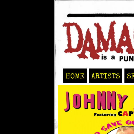
HOME
ARTISTS
S