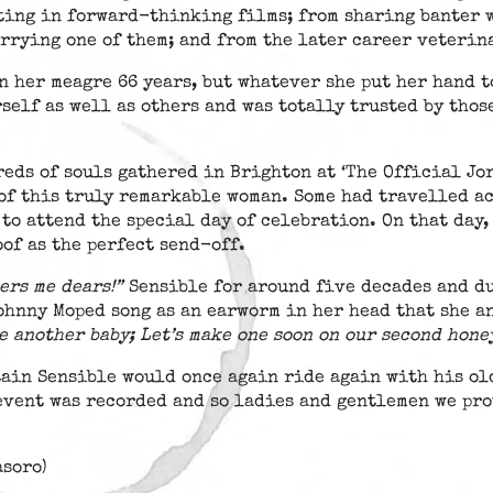
ting in forward-thinking films; from sharing banter 
rrying one of them; and from the later career veterin
 her meagre 66 years, but whatever she put her hand to
rself as well as others and was totally trusted by thos
reds of souls gathered in Brighton at ‘The Official J
 of this truly remarkable woman. Some had travelled ac
to attend the special day of celebration. On that day,
of as the perfect send-off.
ers me dears!”
Sensible for around five decades and du
Johnny Moped song as an earworm in her head that she a
ve another baby; Let’s make one soon on our second hon
tain Sensible would once again ride again with his ol
event was recorded and so ladies and gentlemen we pro
asoro)