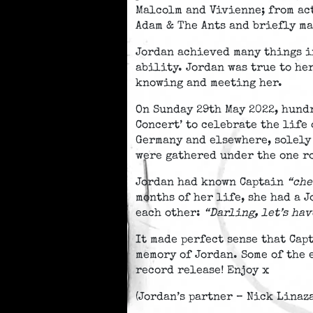
Malcolm and Vivienne; from ac
Adam & The Ants and briefly ma
Jordan achieved many things in
ability. Jordan was true to he
knowing and meeting her.
On Sunday 29th May 2022, hund
Concert’ to celebrate the life
Germany and elsewhere, solely 
were gathered under the one ro
Jordan had known Captain
“che
months of her life, she had a 
each other:
“Darling, let’s ha
It made perfect sense that Cap
memory of Jordan. Some of the 
record release! Enjoy x
(Jordan’s partner – Nick Linaz