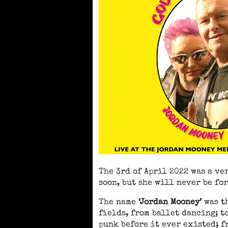
The 3rd of April 2022 was a ve
soon, but she will never be fo
The name
‘Jordan Mooney’
was th
fields, from ballet dancing; t
punk before it ever existed; f