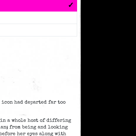
n icon had departed far too
in a whole host of differing
man; from being and looking
 before her eyes along with