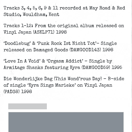
Tracks 3, 4, 5, 6, 9 & 11 recorded at May Road & Red
Studio, Wouldham, Kent
Tracks 1-12: From the original album released on
Vinyl Japan (ASKLP71) 1998
‘Doodlebug’ & ‘Punk Rock Ist Nicht Tot’- Single
released on Damaged Goods (DAMGOOD143) 1998
‘Love In A Void’ & ‘Orgasm Addict’ – Single by
Armitage Shanks featuring Kyra (DAMGOOD59) 1995
Die Wonderlijke Dag (This Wond’rous Day) – B-side
of single ‘Kyra Sings Marieke’ on Vinyl Japan
(PAD38) 1998