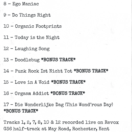
8 – Ego Maniac
9 – Do Things Right
10 – Organic Footprints
11 – Today is the Night
12 – Laughing Song
13 – Doodlebug
*BONUS TRACK*
14 – Punk Rock Ist Nicht Tot
*BONUS TRACK*
15 – Love in A Void
*BONUS TRACK*
16 – Orgasm Addict
*BONUS TRACK*
17 – Die Wonderlijke Dag (This Wond’rous Day)
*BONUS TRACK*
Tracks 1, 2, 7, 8, 10 & 12 recorded live on Revox
G36 half-track at May Road, Rochester, Kent