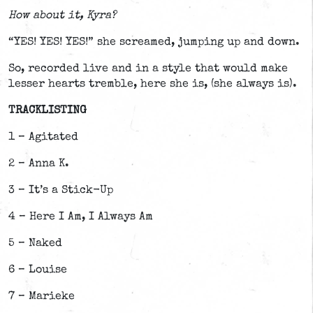
How about it, Kyra?
“YES! YES! YES!” she screamed, jumping up and down.
So, recorded live and in a style that would make
lesser hearts tremble, here she is, (she always is).
TRACKLISTING
1 – Agitated
2 – Anna K.
3 – It’s a Stick-Up
4 – Here I Am, I Always Am
5 – Naked
6 – Louise
7 – Marieke