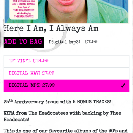
Here I Am, I Always Am
ADD TO BAG
Digital (mp3)
£7.99
12" VINYL
£18.99
DIGITAL (WAV)
£7.99
DIGITAL (MP3)
£7.99
th
25
Anniversary issue with 5 BONUS TRACKS!
KYRA from The Headcoatees with backing by Thee
Headcoats!
This is one of our favourite albums of the 90’s and