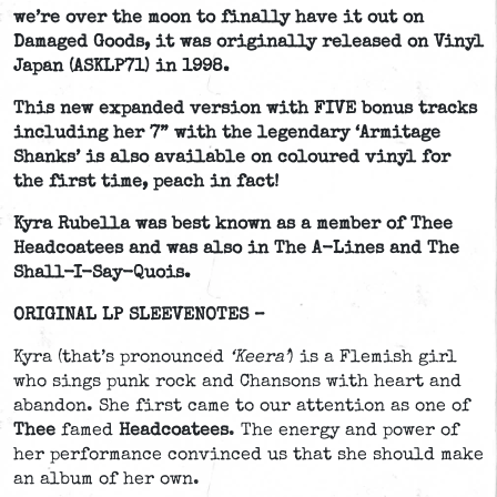
we’re over the moon to finally have it out on
Damaged Goods, it was originally released on Vinyl
Japan (ASKLP71) in 1998.
This new expanded version with FIVE bonus tracks
including her 7” with the legendary ‘Armitage
Shanks’ is also available on coloured vinyl for
the first time, peach in fact!
Kyra Rubella was best known as a member of Thee
Headcoatees and was also in The A-Lines and The
Shall-I-Say-Quois.
ORIGINAL LP SLEEVENOTES –
Kyra (that’s pronounced
‘Keera’
) is a Flemish girl
who sings punk rock and Chansons with heart and
abandon. She first came to our attention as one of
Thee
famed
Headcoatees
. The energy and power of
her performance convinced us that she should make
an album of her own.