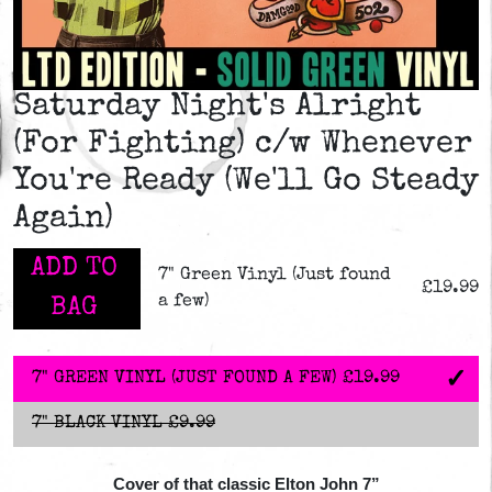
Saturday Night's Alright
(For Fighting) c/w Whenever
You're Ready (We'll Go Steady
Again)
ADD TO
7" Green Vinyl (Just found
£19.99
a few)
BAG
7" GREEN VINYL (JUST FOUND A FEW)
£19.99
7" BLACK VINYL
£9.99
Cover of that classic Elton John 7”