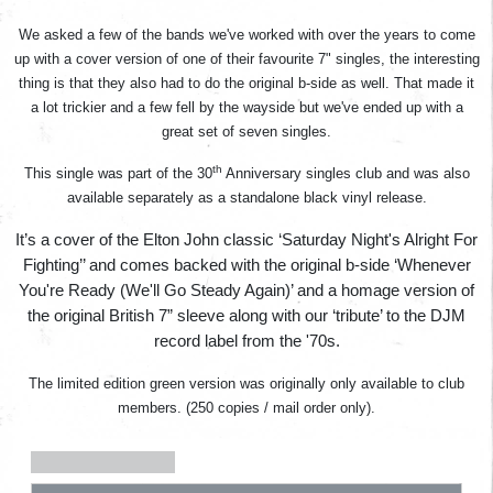
We asked a few of the bands we've worked with over the years to come
up with a cover version of one of their favourite 7" singles, the interesting
thing is that they also had to do the original b-side as well. That made it
a lot trickier and a few fell by the wayside but we've ended up with a
great set of seven singles.
th
This single was part of the 30
Anniversary singles club and was also
available separately as a standalone black vinyl release.
It’s a cover of the Elton John classic ‘Saturday Night's Alright For
Fighting’’ and comes backed with the original b-side ‘Whenever
You're Ready (We'll Go Steady Again)’ and a homage version of
the original British 7” sleeve along with our ‘tribute’ to the DJM
record label from the '70s.
The limited edition green version was originally only available to club
members. (250 copies / mail order only).