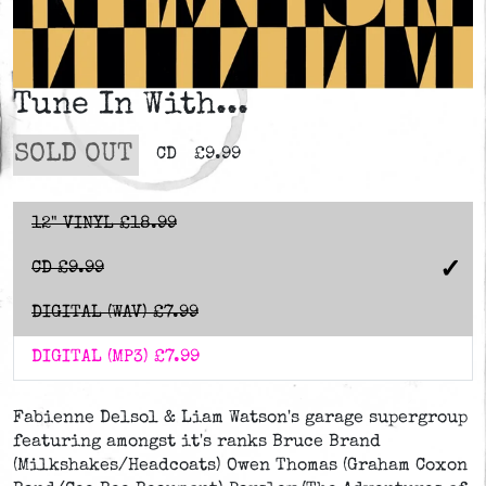
Tune In With...
SOLD OUT
CD
£9.99
12" VINYL
£18.99
CD
£9.99
DIGITAL (WAV)
£7.99
DIGITAL (MP3)
£7.99
Fabienne Delsol & Liam Watson's garage supergroup
featuring amongst it's ranks Bruce Brand
(Milkshakes/Headcoats) Owen Thomas (Graham Coxon