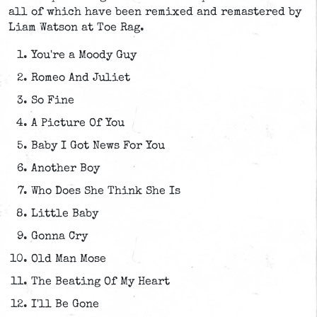
all of which have been remixed and remastered by
Liam Watson at Toe Rag.
You're a Moody Guy
Romeo And Juliet
So Fine
A Picture Of You
Baby I Got News For You
Another Boy
Who Does She Think She Is
Little Baby
Gonna Cry
Old Man Mose
The Beating Of My Heart
I'll Be Gone