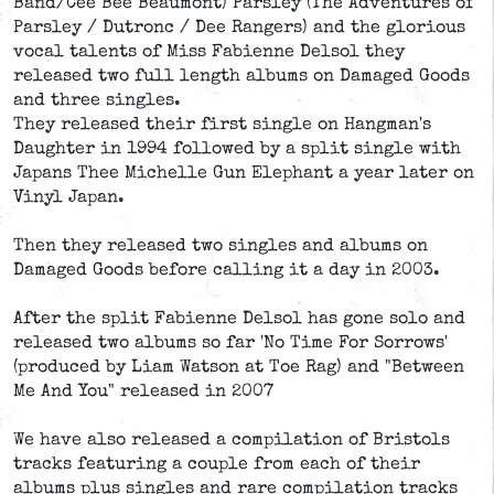
Band/Cee Bee Beaumont) Parsley (The Adventures of
Parsley / Dutronc / Dee Rangers) and the glorious
vocal talents of Miss Fabienne Delsol they
released two full length albums on Damaged Goods
and three singles.
They released their first single on Hangman's
Daughter in 1994 followed by a split single with
Japans Thee Michelle Gun Elephant a year later on
Vinyl Japan.
Then they released two singles and albums on
Damaged Goods before calling it a day in 2003.
After the split Fabienne Delsol has gone solo and
released two albums so far 'No Time For Sorrows'
(produced by Liam Watson at Toe Rag) and "Between
Me And You" released in 2007
We have also released a compilation of Bristols
tracks featuring a couple from each of their
albums plus singles and rare compilation tracks