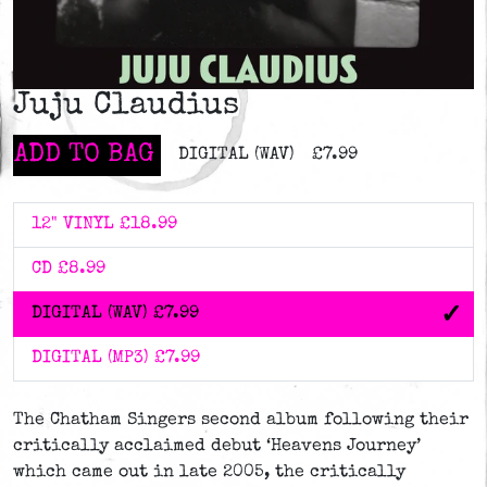
Juju Claudius
ADD TO BAG
DIGITAL (WAV)
£7.99
12" VINYL
£18.99
CD
£8.99
DIGITAL (WAV)
£7.99
DIGITAL (MP3)
£7.99
The Chatham Singers second album following their
critically acclaimed debut ‘Heavens Journey’
which came out in late 2005, the critically