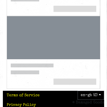
en-gb (£)
Terms of Service
© Damaged Goods
Privacy Policy