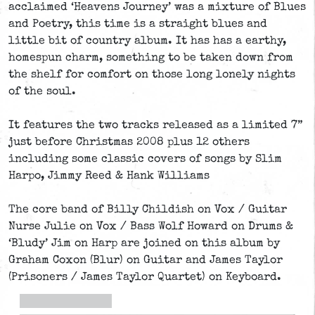
acclaimed ‘Heavens Journey’ was a mixture of Blues
and Poetry, this time is a straight blues and
little bit of country album. It has has a earthy,
homespun charm, something to be taken down from
the shelf for comfort on those long lonely nights
of the soul.
It features the two tracks released as a limited 7”
just before Christmas 2008 plus 12 others
including some classic covers of songs by Slim
Harpo, Jimmy Reed & Hank Williams
The core band of Billy Childish on Vox / Guitar
Nurse Julie on Vox / Bass Wolf Howard on Drums &
‘Bludy’ Jim on Harp are joined on this album by
Graham Coxon (Blur) on Guitar and James Taylor
(Prisoners / James Taylor Quartet) on Keyboard.