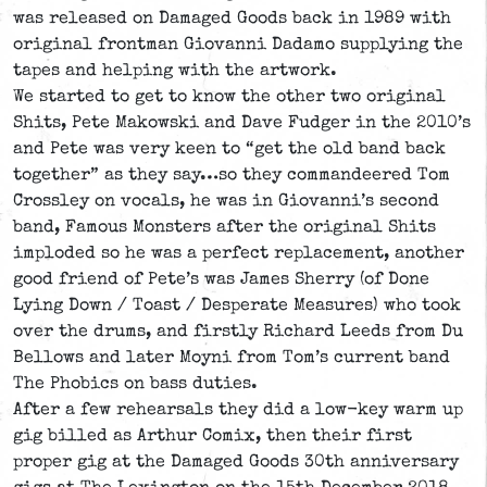
was released on Damaged Goods back in 1989 with
original frontman Giovanni Dadamo supplying the
tapes and helping with the artwork.
We started to get to know the other two original
Shits, Pete Makowski and Dave Fudger in the 2010’s
and Pete was very keen to “get the old band back
together” as they say…so they commandeered Tom
Crossley on vocals, he was in Giovanni’s second
band, Famous Monsters after the original Shits
imploded so he was a perfect replacement, another
good friend of Pete’s was James Sherry (of Done
Lying Down / Toast / Desperate Measures) who took
over the drums, and firstly Richard Leeds from Du
Bellows and later Moyni from Tom’s current band
The Phobics on bass duties.
After a few rehearsals they did a low-key warm up
gig billed as Arthur Comix, then their first
proper gig at the Damaged Goods 30th anniversary