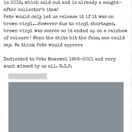
in 2019, which sold out and is already a sought-
after collector’s item!
Pete would only let us release it if it was on
brown vinyl…However due to vinyl shortages,
brown vinyl was scarce so it ended up on a rainbow
of colours ! When the shits hit the fans, one could
say. We think Pete would approve
Dedicated to Pete Makowsi 1956-2021 and very
much missed by us all. R.I.P.