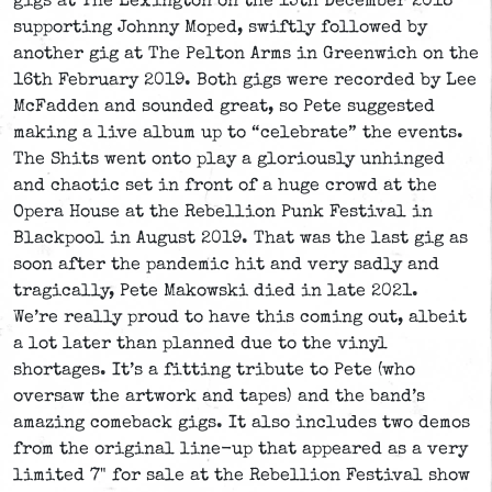
gigs at The Lexington on the 15th December 2018
supporting Johnny Moped, swiftly followed by
another gig at The Pelton Arms in Greenwich on the
16th February 2019. Both gigs were recorded by Lee
McFadden and sounded great, so Pete suggested
making a live album up to “celebrate” the events.
The Shits went onto play a gloriously unhinged
and chaotic set in front of a huge crowd at the
Opera House at the Rebellion Punk Festival in
Blackpool in August 2019. That was the last gig as
soon after the pandemic hit and very sadly and
tragically, Pete Makowski died in late 2021.
We’re really proud to have this coming out, albeit
a lot later than planned due to the vinyl
shortages. It’s a fitting tribute to Pete (who
oversaw the artwork and tapes) and the band’s
amazing comeback gigs. It also includes two demos
from the original line-up that appeared as a very
limited 7" for sale at the Rebellion Festival show