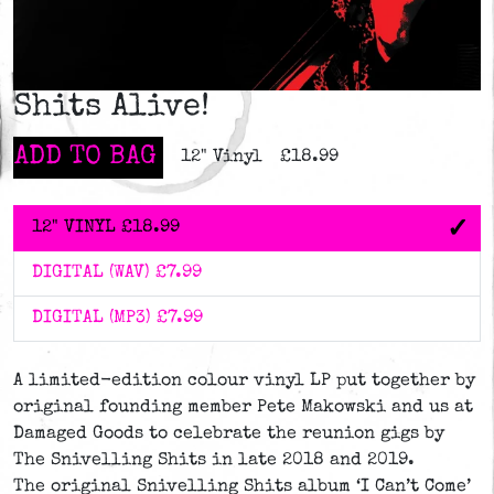
Shits Alive!
ADD TO BAG
12" Vinyl
£18.99
12" VINYL
£18.99
DIGITAL (WAV)
£7.99
DIGITAL (MP3)
£7.99
A limited-edition colour vinyl LP put together by
original founding member Pete Makowski and us at
Damaged Goods to celebrate the reunion gigs by
The Snivelling Shits in late 2018 and 2019.
The original Snivelling Shits album ‘I Can’t Come’