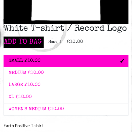
White T-shirt / Record Logo
ADD TO BAG
Small
£10.00
SMALL
£10.00
MEDIUM
£10.00
LARGE
£10.00
XL
£10.00
WOMEN'S MEDIUM
£10.00
Earth Positive T-shirt