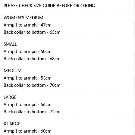
PLEASE CHECK SIZE GUIDE BEFORE ORDERING -
WOMEN'S MEDIUM
Armpit to armpit - 47cm
Back collar to bottom - 65cm
SMALL
Armpit to armpit - 50cm
Back collar to bottom - 68cm
MEDIUM
Armpit to armpit - 53cm
Back collar to bottom - 70cm
LARGE
Armpit to armpit - 56cm
Back collar to bottom - 72cm
X-LARGE
Armpit to armpit - 60cm